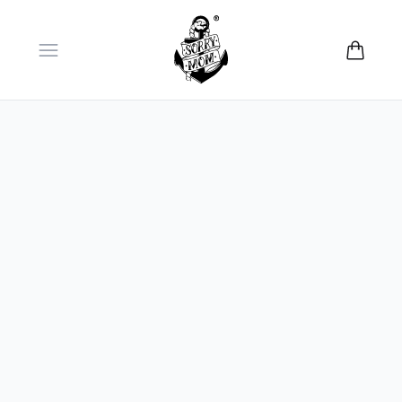
Open menu