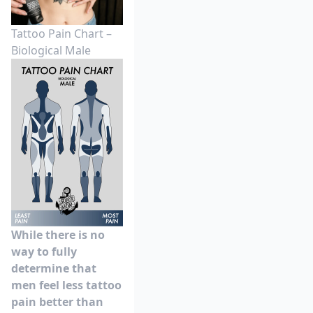
Tattoo Pain Chart –
Biological Male
While there is no
way to fully
determine that
men feel less tattoo
pain better than