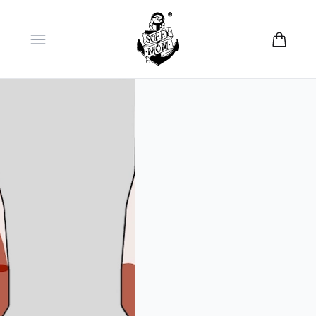
Open menu