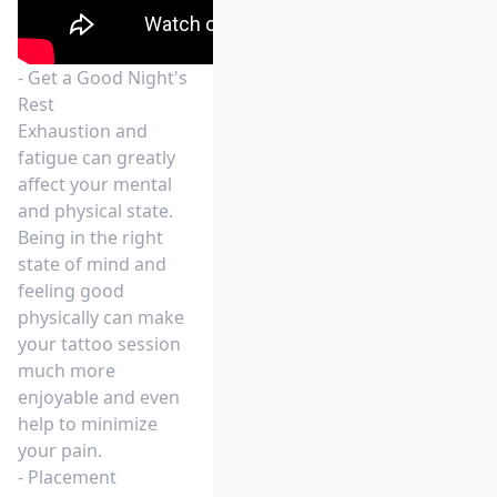
- Get a Good Night's
Rest
Exhaustion and
fatigue can greatly
affect your mental
and physical state.
Being in the right
state of mind and
feeling good
physically can make
your tattoo session
much more
enjoyable and even
help to minimize
your pain.
- Placement