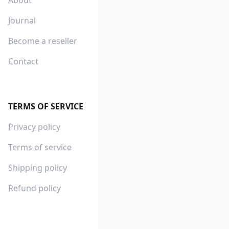
Journal
Become a reseller
Contact
TERMS OF SERVICE
Privacy policy
Terms of service
Shipping policy
Refund policy