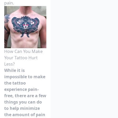
pain.
How Can You Make
Your Tattoo Hurt
Less?
While it is
impossible to make
the tattoo
experience pain-
free, there are a few
things you can do
to help minimize
the amount of pain