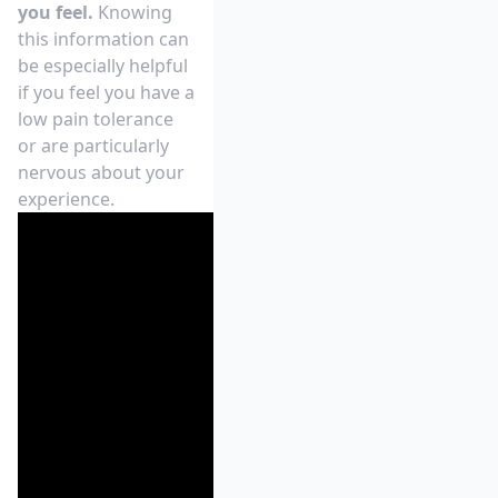
you feel.
Knowing
this information can
be especially helpful
if you feel you have a
low pain tolerance
or are particularly
nervous about your
experience.