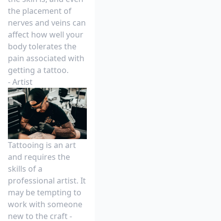
the placement of
nerves and veins can
affect how well your
body tolerates the
pain associated with
getting a tattoo.
- Artist
Tattooing is an art
and requires the
skills of a
professional artist. It
may be tempting to
work with someone
new to the craft -