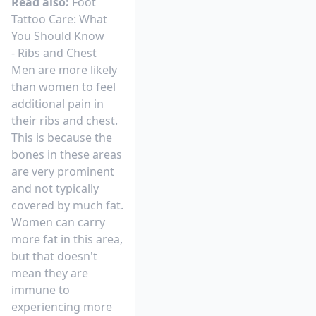
Read also:
Foot
Tattoo Care: What
You Should Know
- Ribs and Chest
Men are more likely
than women to feel
additional pain in
their ribs and chest.
This is because the
bones in these areas
are very prominent
and not typically
covered by much fat.
Women can carry
more fat in this area,
but that doesn't
mean they are
immune to
experiencing more