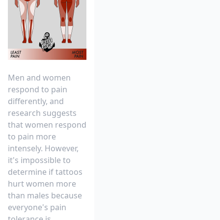
Men and women
respond to pain
differently, and
research suggests
that
women respond
to pain more
intensely
. However,
it's impossible to
determine if tattoos
hurt women more
than males because
everyone's pain
tolerance is