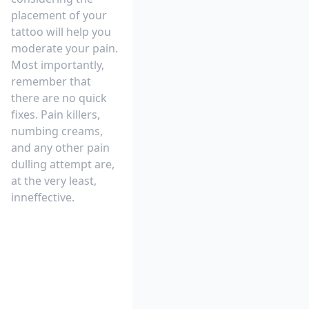
placement of your
tattoo will help you
moderate your pain.
Most importantly,
remember that
there are no quick
fixes. Pain killers,
numbing creams,
and any other pain
dulling attempt are,
at the very least,
inneffective.