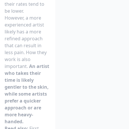
their rates tend to
be lower.
However, a more
experienced artist
likely has a more
refined approach
that can result in
less pain. How they
work is also
important.
An artist
who takes their
time is likely
gentler to the skin,
while some artists
prefer a quicker
approach or are
more heavy-
handed.
Read also:
First