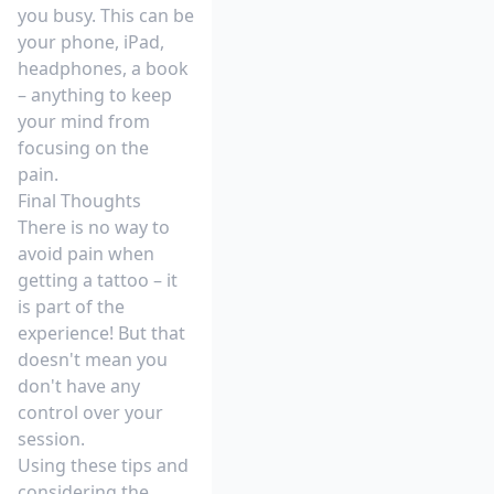
you busy. This can be
your phone, iPad,
headphones, a book
– anything to keep
your mind from
focusing on the
pain.
Final Thoughts
There is no way to
avoid pain when
getting a tattoo – it
is part of the
experience! But that
doesn't mean you
don't have any
control over your
session.
Using these tips and
considering the