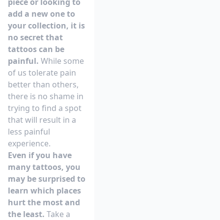
piece or looking to
add a new one to
your collection, it is
no secret that
tattoos can be
painful.
While some
of us tolerate pain
better than others,
there is no shame in
trying to find a spot
that will result in a
less painful
experience.
Even if you have
many tattoos, you
may be surprised to
learn which places
hurt the most and
the least.
Take a