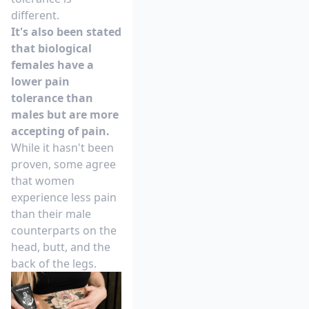
different.
It's also been stated
that biological
females have a
lower pain
tolerance than
males but are more
accepting of pain.
While it hasn't been
proven, some agree
that women
experience less pain
than their male
counterparts on the
head, butt, and the
back of the legs.