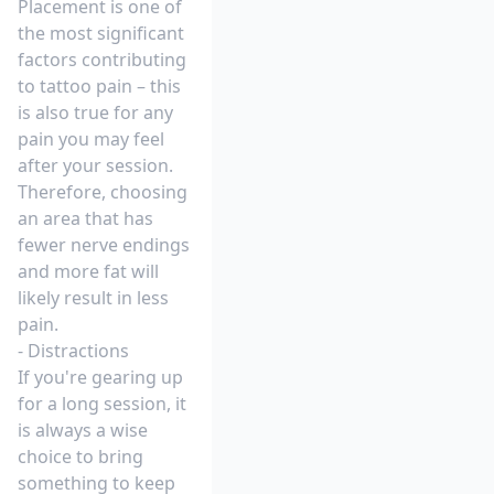
Placement is one of
the most significant
factors contributing
to tattoo pain – this
is also true for any
pain you may feel
after your session.
Therefore, choosing
an area that has
fewer nerve endings
and more fat will
likely result in less
pain.
- Distractions
If you're gearing up
for a long session, it
is always a wise
choice to bring
something to keep