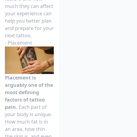
much they can affect
your experience can
help you better plan
and prepare for your
next tattoo.
- Placement
Placement is
arguably one of the
most defining
factors of tattoo
pain.
Each part of
your body is unique.
How much fat is in
an area, how thin
the skin is, and even