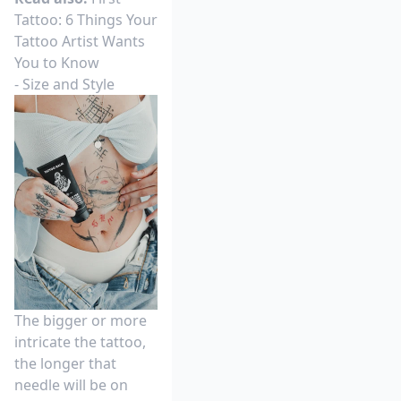
Tattoo: 6 Things Your
Tattoo Artist Wants
You to Know
- Size and Style
The bigger or more
intricate the tattoo,
the longer that
needle will be on