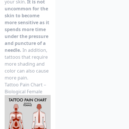
your skin.
It is not
uncommon for the
skin to become
more sensitive as it
spends more time
under the pressure
and puncture of a
needle.
In addition,
tattoos that require
more shading and
color can also cause
more pain.
Tattoo Pain Chart –
Biological Female