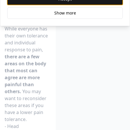
Where Does It Hurt
Show more
Most To Get A
Tattoo?
While everyone has
their own tolerance
and individual
response to pain,
there are a few
areas on the body
that most can
agree are more
painful than
others.
You may
want to reconsider
these areas if you
have a lower pain
tolerance.
- Head