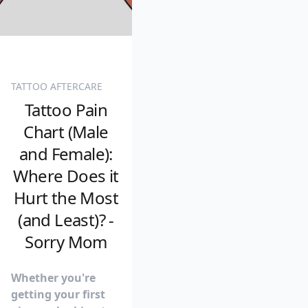
TATTOO AFTERCARE
Tattoo Pain
Chart (Male
and Female):
Where Does it
Hurt the Most
(and Least)? -
Sorry Mom
Whether you're
getting your first