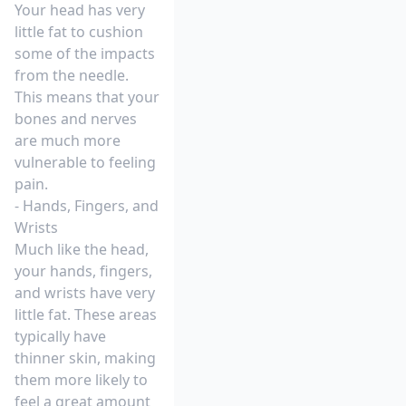
Your head has very
little fat to cushion
some of the impacts
from the needle.
This means that your
bones and nerves
are much more
vulnerable to feeling
pain.
- Hands, Fingers, and
Wrists
Much like the head,
your hands, fingers,
and wrists have very
little fat. These areas
typically have
thinner skin, making
them more likely to
feel a great amount