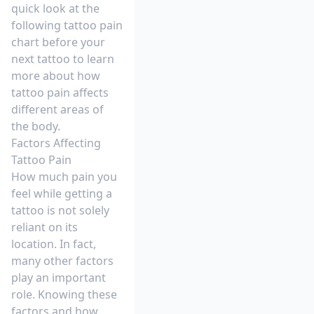
quick look at the
following tattoo pain
chart before your
next tattoo to learn
more about how
tattoo pain affects
different areas of
the body.
Factors Affecting
Tattoo Pain
How much pain you
feel while getting a
tattoo is not solely
reliant on its
location. In fact,
many other factors
play an important
role. Knowing these
factors and how