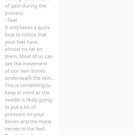
of pain during the
process.
- Feet
It only takes a quick
look to notice that
your feet have
almost no fat on
them. Most of us can
see the movement
of our own bones
underneath the skin.
This is something to
keep in mind as the
needle is likely going
to put a lot of
pressure on your
bones and the many
nerves in the feet.