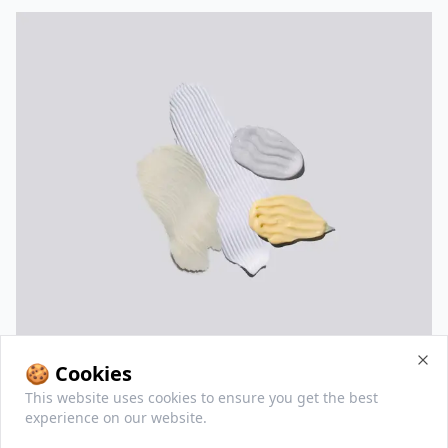
🍪 Cookies
Clo
This website uses cookies to ensure you get the best
All Sorry Mom products
experience on our website.