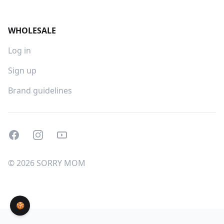
WHOLESALE
Log in
Sign up
Brand guidelines
Facebook
Instagram
Youtube
© 2026 SORRY MOM
🍪