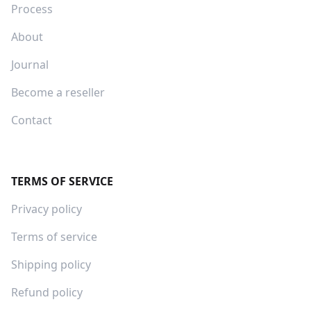
Process
About
Journal
Become a reseller
Contact
TERMS OF SERVICE
Privacy policy
Terms of service
Shipping policy
Refund policy