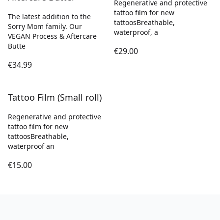
Regenerative and protective
tattoo film for new
The latest addition to the
tattoosBreathable,
Sorry Mom family. Our
waterproof, a
VEGAN Process & Aftercare
Butte
€29.00
€34.99
Tattoo Film (Small roll)
Regenerative and protective
tattoo film for new
tattoosBreathable,
waterproof an
€15.00