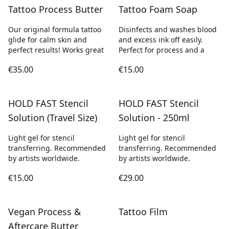
Tattoo Process Butter
Tattoo Foam Soap
Our original formula tattoo
Disinfects and washes blood
glide for calm skin and
and excess ink off easily.
perfect results! Works great
Perfect for process and a
€35.00
€15.00
HOLD FAST Stencil
HOLD FAST Stencil
Solution (Travel Size)
Solution - 250ml
Light gel for stencil
Light gel for stencil
transferring. Recommended
transferring. Recommended
by artists worldwide.
by artists worldwide.
€15.00
€29.00
Vegan Process &
Tattoo Film
Aftercare Butter