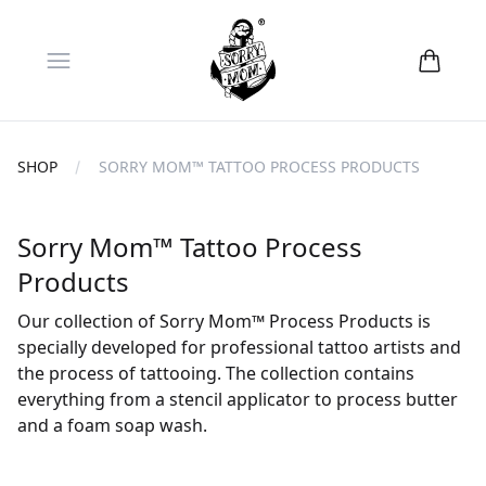
Open menu
SHOP
SORRY MOM™ TATTOO PROCESS PRODUCTS
Sorry Mom™ Tattoo Process
Products
Our collection of Sorry Mom™ Process Products is
specially developed for professional tattoo artists and
the process of tattooing. The collection contains
everything from a stencil applicator to process butter
and a foam soap wash.