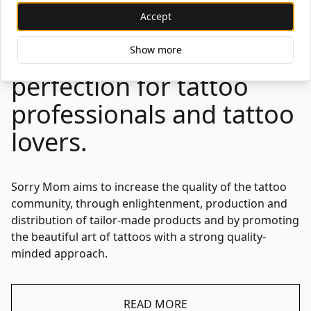
are developed with our
Accept
mission in mind, aiming
for nothing less than
Show more
perfection for tattoo
professionals and tattoo
lovers.
Sorry Mom aims to increase the quality of the tattoo
community, through enlightenment, production and
distribution of tailor-made products and by promoting
the beautiful art of tattoos with a strong quality-
minded approach.
READ MORE