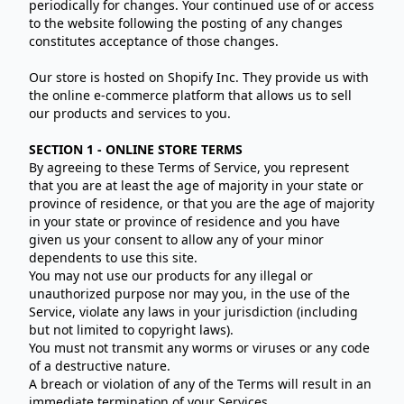
periodically for changes. Your continued use of or access
to the website following the posting of any changes
constitutes acceptance of those changes.
Our store is hosted on Shopify Inc. They provide us with
the online e-commerce platform that allows us to sell
our products and services to you.
SECTION 1 - ONLINE STORE TERMS
By agreeing to these Terms of Service, you represent
that you are at least the age of majority in your state or
province of residence, or that you are the age of majority
in your state or province of residence and you have
given us your consent to allow any of your minor
dependents to use this site.
You may not use our products for any illegal or
unauthorized purpose nor may you, in the use of the
Service, violate any laws in your jurisdiction (including
but not limited to copyright laws).
You must not transmit any worms or viruses or any code
of a destructive nature.
A breach or violation of any of the Terms will result in an
immediate termination of your Services.