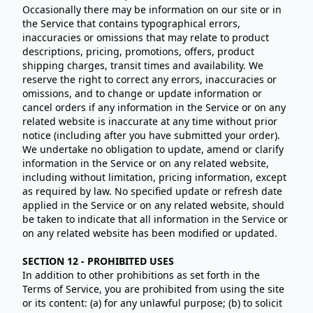
Occasionally there may be information on our site or in
the Service that contains typographical errors,
inaccuracies or omissions that may relate to product
descriptions, pricing, promotions, offers, product
shipping charges, transit times and availability. We
reserve the right to correct any errors, inaccuracies or
omissions, and to change or update information or
cancel orders if any information in the Service or on any
related website is inaccurate at any time without prior
notice (including after you have submitted your order).
We undertake no obligation to update, amend or clarify
information in the Service or on any related website,
including without limitation, pricing information, except
as required by law. No specified update or refresh date
applied in the Service or on any related website, should
be taken to indicate that all information in the Service or
on any related website has been modified or updated.
SECTION 12 - PROHIBITED USES
In addition to other prohibitions as set forth in the
Terms of Service, you are prohibited from using the site
or its content: (a) for any unlawful purpose; (b) to solicit