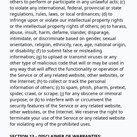
others to perform or participate in any unlawful acts; (c)
to violate any international, federal, provincial or state
regulations, rules, laws, or local ordinances; (d) to
infringe upon or violate our intellectual property rights
or the intellectual property rights of others; (e) to harass,
abuse, insult, harm, defame, slander, disparage,
intimidate, or discriminate based on gender, sexual
orientation, religion, ethnicity, race, age, national origin,
or disability; (f) to submit false or misleading
information; (g) to upload or transmit viruses or any
other type of malicious code that will or may be used in
any way that will affect the functionality or operation of
the Service or of any related website, other websites, or
the Internet; (h) to collect or track the personal
information of others; (i) to spam, phish, pharm, pretext,
spider, crawl, or scrape; (j) for any obscene or immoral
purpose; or (k) to interfere with or circumvent the
security features of the Service or any related website,
other websites, or the Internet. We reserve the right to
terminate your use of the Service or any related website
for violating any of the prohibited uses.
SECTION 13 - DISCLAIMER OF WARRANTIES;