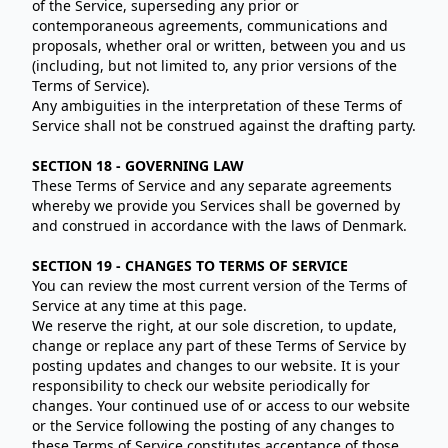
of the Service, superseding any prior or
contemporaneous agreements, communications and
proposals, whether oral or written, between you and us
(including, but not limited to, any prior versions of the
Terms of Service).
Any ambiguities in the interpretation of these Terms of
Service shall not be construed against the drafting party.
SECTION 18 - GOVERNING LAW
These Terms of Service and any separate agreements
whereby we provide you Services shall be governed by
and construed in accordance with the laws of Denmark.
SECTION 19 - CHANGES TO TERMS OF SERVICE
You can review the most current version of the Terms of
Service at any time at this page.
We reserve the right, at our sole discretion, to update,
change or replace any part of these Terms of Service by
posting updates and changes to our website. It is your
responsibility to check our website periodically for
changes. Your continued use of or access to our website
or the Service following the posting of any changes to
these Terms of Service constitutes acceptance of those