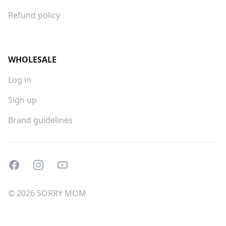
Refund policy
WHOLESALE
Log in
Sign up
Brand guidelines
Facebook
Instagram
Youtube
© 2026 SORRY MOM