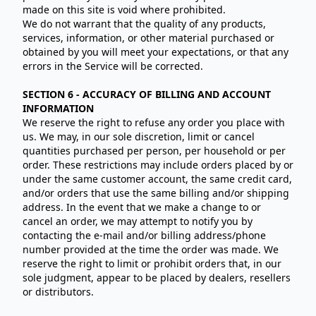
made on this site is void where prohibited.
We do not warrant that the quality of any products,
services, information, or other material purchased or
obtained by you will meet your expectations, or that any
errors in the Service will be corrected.
SECTION 6 - ACCURACY OF BILLING AND ACCOUNT
INFORMATION
We reserve the right to refuse any order you place with
us. We may, in our sole discretion, limit or cancel
quantities purchased per person, per household or per
order. These restrictions may include orders placed by or
under the same customer account, the same credit card,
and/or orders that use the same billing and/or shipping
address. In the event that we make a change to or
cancel an order, we may attempt to notify you by
contacting the e‑mail and/or billing address/phone
number provided at the time the order was made. We
reserve the right to limit or prohibit orders that, in our
sole judgment, appear to be placed by dealers, resellers
or distributors.