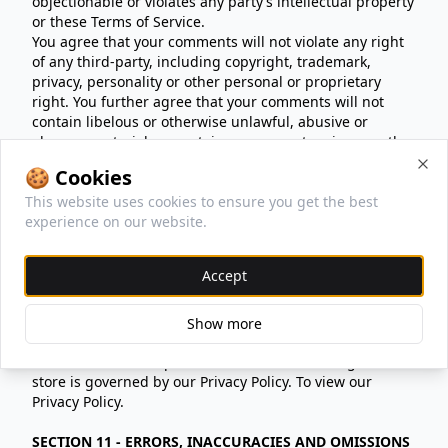
objectionable or violates any party’s intellectual property
or these Terms of Service.
You agree that your comments will not violate any right
of any third-party, including copyright, trademark,
privacy, personality or other personal or proprietary
right. You further agree that your comments will not
contain libelous or otherwise unlawful, abusive or
obscene material, or contain any computer virus or other
malware that could in any way affect the operation of
🍪 Cookies
the Service or any related website. You may not use a
Clo
This website uses cookies to ensure you get the best
false e‑mail address, pretend to be someone other than
experience on our website.
yourself, or otherwise mislead us or third-parties as to
the origin of any comments. You are solely responsible
for any comments you make and their accuracy. We take
Accept
no responsibility and assume no liability for any
comments posted by you or any third-party.
Show more
SECTION 10 - PERSONAL INFORMATION
Your submission of personal information through the
store is governed by our Privacy Policy. To view our
Privacy Policy.
SECTION 11 - ERRORS, INACCURACIES AND OMISSIONS