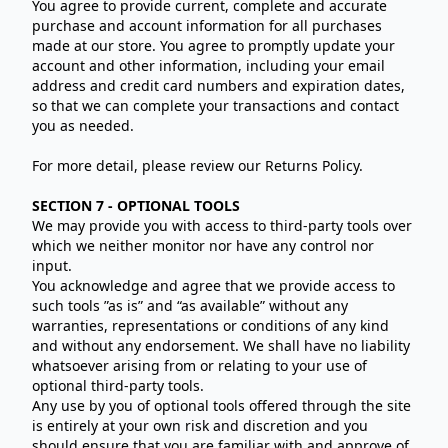
You agree to provide current, complete and accurate
purchase and account information for all purchases
made at our store. You agree to promptly update your
account and other information, including your email
address and credit card numbers and expiration dates,
so that we can complete your transactions and contact
you as needed.
For more detail, please review our Returns Policy.
SECTION 7 - OPTIONAL TOOLS
We may provide you with access to third-party tools over
which we neither monitor nor have any control nor
input.
You acknowledge and agree that we provide access to
such tools ”as is” and “as available” without any
warranties, representations or conditions of any kind
and without any endorsement. We shall have no liability
whatsoever arising from or relating to your use of
optional third-party tools.
Any use by you of optional tools offered through the site
is entirely at your own risk and discretion and you
should ensure that you are familiar with and approve of