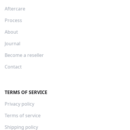
Aftercare
Process
About
Journal
Become a reseller
Contact
TERMS OF SERVICE
Privacy policy
Terms of service
Shipping policy