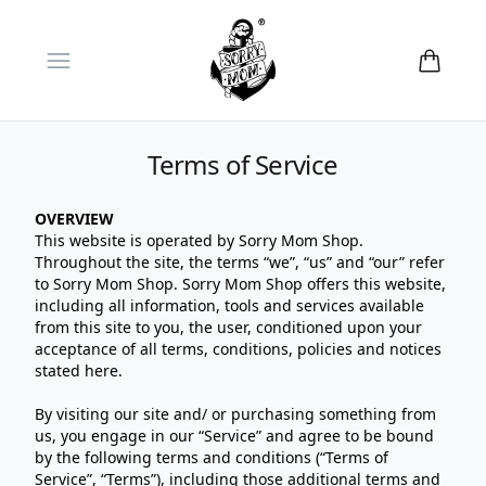
Open menu
Terms of Service
OVERVIEW
This website is operated by Sorry Mom Shop.
Throughout the site, the terms “we”, “us” and “our” refer
to Sorry Mom Shop. Sorry Mom Shop offers this website,
including all information, tools and services available
from this site to you, the user, conditioned upon your
acceptance of all terms, conditions, policies and notices
stated here.
By visiting our site and/ or purchasing something from
us, you engage in our “Service” and agree to be bound
by the following terms and conditions (“Terms of
Service”, “Terms”), including those additional terms and