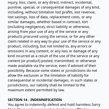
injury, loss, claim, or any direct, indirect, incidental,
punitive, special, or consequential damages of any kind,
including, without limitation lost profits, lost revenue,
lost savings, loss of data, replacement costs, or any
similar damages, whether based in contract, tort
(including negligence), strict liability or otherwise,
arising from your use of any of the service or any
products procured using the service, or for any other
claim related in any way to your use of the service or any
product, including, but not limited to, any errors or
omissions in any content, or any loss or damage of any
kind incurred as a result of the use of the service or any
content (or product) posted, transmitted, or otherwise
made available via the service, even if advised of their
possibility. Because some states or jurisdictions do not
allow the exclusion or the limitation of liability for
consequential or incidental damages, in such states or
jurisdictions, our liability shall be limited to the
maximum extent permitted by law.
SECTION 14 - INDEMNIFICATION
You agree to indemnify, defend and hold harmless Sorry