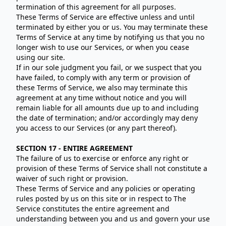
termination of this agreement for all purposes.
These Terms of Service are effective unless and until
terminated by either you or us. You may terminate these
Terms of Service at any time by notifying us that you no
longer wish to use our Services, or when you cease
using our site.
If in our sole judgment you fail, or we suspect that you
have failed, to comply with any term or provision of
these Terms of Service, we also may terminate this
agreement at any time without notice and you will
remain liable for all amounts due up to and including
the date of termination; and/or accordingly may deny
you access to our Services (or any part thereof).
SECTION 17 - ENTIRE AGREEMENT
The failure of us to exercise or enforce any right or
provision of these Terms of Service shall not constitute a
waiver of such right or provision.
These Terms of Service and any policies or operating
rules posted by us on this site or in respect to The
Service constitutes the entire agreement and
understanding between you and us and govern your use