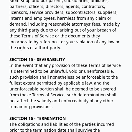
Mom Shop and our parent, subsidiaries, affiliates,
partners, officers, directors, agents, contractors,
licensors, service providers, subcontractors, suppliers,
interns and employees, harmless from any claim or
demand, including reasonable attorneys’ fees, made by
any third-party due to or arising out of your breach of
these Terms of Service or the documents they
incorporate by reference, or your violation of any law or
the rights of a third-party.
SECTION 15 - SEVERABILITY
In the event that any provision of these Terms of Service
is determined to be unlawful, void or unenforceable,
such provision shall nonetheless be enforceable to the
fullest extent permitted by applicable law, and the
unenforceable portion shall be deemed to be severed
from these Terms of Service, such determination shall
not affect the validity and enforceability of any other
remaining provisions.
SECTION 16 - TERMINATION
The obligations and liabilities of the parties incurred
prior to the termination date shall survive the