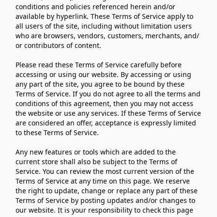
conditions and policies referenced herein and/or
available by hyperlink. These Terms of Service apply to
all users of the site, including without limitation users
who are browsers, vendors, customers, merchants, and/
or contributors of content.
Please read these Terms of Service carefully before
accessing or using our website. By accessing or using
any part of the site, you agree to be bound by these
Terms of Service. If you do not agree to all the terms and
conditions of this agreement, then you may not access
the website or use any services. If these Terms of Service
are considered an offer, acceptance is expressly limited
to these Terms of Service.
Any new features or tools which are added to the
current store shall also be subject to the Terms of
Service. You can review the most current version of the
Terms of Service at any time on this page. We reserve
the right to update, change or replace any part of these
Terms of Service by posting updates and/or changes to
our website. It is your responsibility to check this page