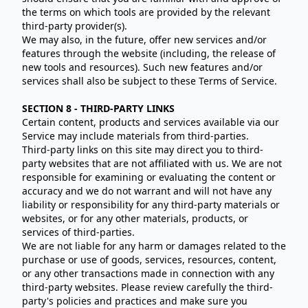
the terms on which tools are provided by the relevant
third-party provider(s).
We may also, in the future, offer new services and/or
features through the website (including, the release of
new tools and resources). Such new features and/or
services shall also be subject to these Terms of Service.
SECTION 8 - THIRD-PARTY LINKS
Certain content, products and services available via our
Service may include materials from third-parties.
Third-party links on this site may direct you to third-
party websites that are not affiliated with us. We are not
responsible for examining or evaluating the content or
accuracy and we do not warrant and will not have any
liability or responsibility for any third-party materials or
websites, or for any other materials, products, or
services of third-parties.
We are not liable for any harm or damages related to the
purchase or use of goods, services, resources, content,
or any other transactions made in connection with any
third-party websites. Please review carefully the third-
party's policies and practices and make sure you