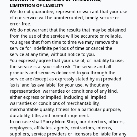
LIMITATION OF LIABILITY
We do not guarantee, represent or warrant that your use
of our service will be uninterrupted, timely, secure or
error-free.
We do not warrant that the results that may be obtained
from the use of the service will be accurate or reliable.
You agree that from time to time we may remove the
service for indefinite periods of time or cancel the
service at any time, without notice to you.
You expressly agree that your use of, or inability to use,
the service is at your sole risk. The service and all
products and services delivered to you through the
service are (except as expressly stated by us) provided
'as is' and 'as available' for your use, without any
representation, warranties or conditions of any kind,
either express or implied, including all implied
warranties or conditions of merchantability,
merchantable quality, fitness for a particular purpose,
durability, title, and non-infringement.
In no case shall Sorry Mom Shop, our directors, officers,
employees, affiliates, agents, contractors, interns,
suppliers, service providers or licensors be liable for any