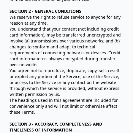
SECTION 2 - GENERAL CONDITIONS
We reserve the right to refuse service to anyone for any
reason at any time.
You understand that your content (not including credit
card information), may be transferred unencrypted and
involve (a) transmissions over various networks; and (b)
changes to conform and adapt to technical
requirements of connecting networks or devices. Credit
card information is always encrypted during transfer
over networks.
You agree not to reproduce, duplicate, copy, sell, resell
or exploit any portion of the Service, use of the Service,
or access to the Service or any contact on the website
through which the service is provided, without express
written permission by us.
The headings used in this agreement are included for
convenience only and will not limit or otherwise affect
these Terms.
SECTION 3 - ACCURACY, COMPLETENESS AND
TIMELINESS OF INFORMATION