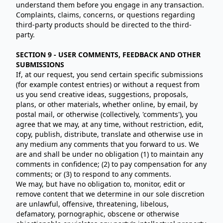
understand them before you engage in any transaction.
Complaints, claims, concerns, or questions regarding
third-party products should be directed to the third-
party.
SECTION 9 - USER COMMENTS, FEEDBACK AND OTHER
SUBMISSIONS
If, at our request, you send certain specific submissions
(for example contest entries) or without a request from
us you send creative ideas, suggestions, proposals,
plans, or other materials, whether online, by email, by
postal mail, or otherwise (collectively, 'comments'), you
agree that we may, at any time, without restriction, edit,
copy, publish, distribute, translate and otherwise use in
any medium any comments that you forward to us. We
are and shall be under no obligation (1) to maintain any
comments in confidence; (2) to pay compensation for any
comments; or (3) to respond to any comments.
We may, but have no obligation to, monitor, edit or
remove content that we determine in our sole discretion
are unlawful, offensive, threatening, libelous,
defamatory, pornographic, obscene or otherwise