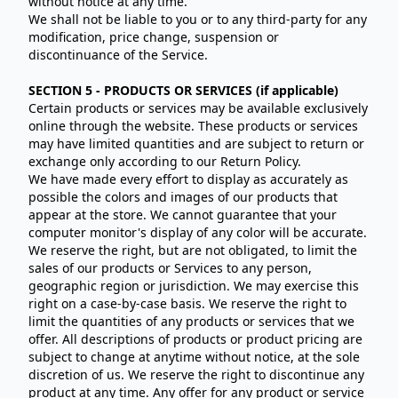
without notice at any time.
We shall not be liable to you or to any third-party for any
modification, price change, suspension or
discontinuance of the Service.
SECTION 5 - PRODUCTS OR SERVICES (if applicable)
Certain products or services may be available exclusively
online through the website. These products or services
may have limited quantities and are subject to return or
exchange only according to our Return Policy.
We have made every effort to display as accurately as
possible the colors and images of our products that
appear at the store. We cannot guarantee that your
computer monitor's display of any color will be accurate.
We reserve the right, but are not obligated, to limit the
sales of our products or Services to any person,
geographic region or jurisdiction. We may exercise this
right on a case-by-case basis. We reserve the right to
limit the quantities of any products or services that we
offer. All descriptions of products or product pricing are
subject to change at anytime without notice, at the sole
discretion of us. We reserve the right to discontinue any
product at any time. Any offer for any product or service