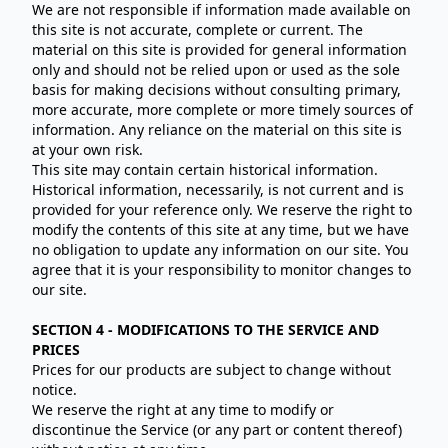
We are not responsible if information made available on
this site is not accurate, complete or current. The
material on this site is provided for general information
only and should not be relied upon or used as the sole
basis for making decisions without consulting primary,
more accurate, more complete or more timely sources of
information. Any reliance on the material on this site is
at your own risk.
This site may contain certain historical information.
Historical information, necessarily, is not current and is
provided for your reference only. We reserve the right to
modify the contents of this site at any time, but we have
no obligation to update any information on our site. You
agree that it is your responsibility to monitor changes to
our site.
SECTION 4 - MODIFICATIONS TO THE SERVICE AND
PRICES
Prices for our products are subject to change without
notice.
We reserve the right at any time to modify or
discontinue the Service (or any part or content thereof)