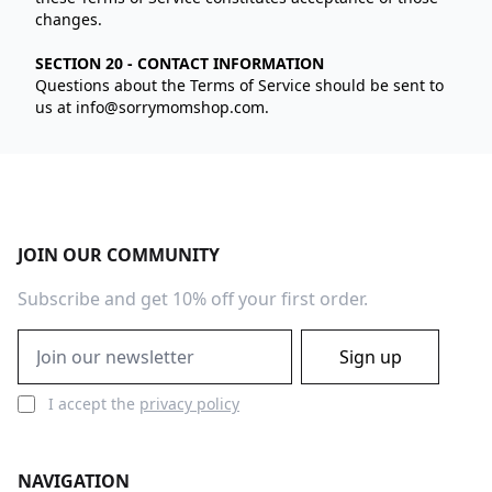
changes.
SECTION 20 - CONTACT INFORMATION
Questions about the Terms of Service should be sent to
us at
info@sorrymomshop.com
.
Footer
JOIN OUR COMMUNITY
Subscribe and get 10% off your first order.
Email address
Sign up
I accept the
privacy policy
NAVIGATION