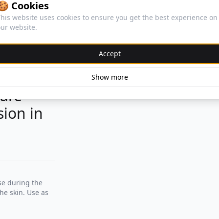
🍪 Cookies
his website uses cookies to ensure you get the best experience on
ur website.
Accept
Show more
 are
sion in
se during the
he skin. Use as