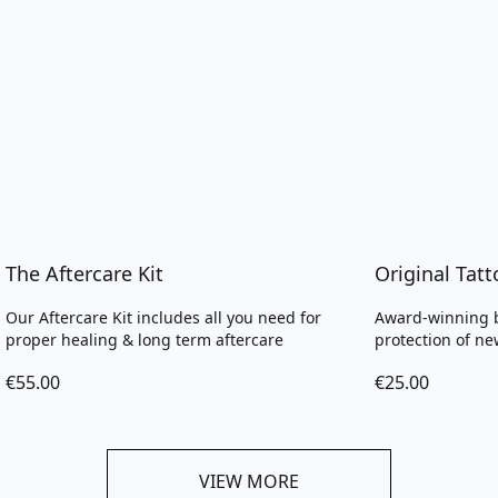
The Aftercare Kit
Original Tat
Our Aftercare Kit includes all you need for
Award-winning b
proper healing & long term aftercare
protection of ne
€55.00
€25.00
VIEW MORE