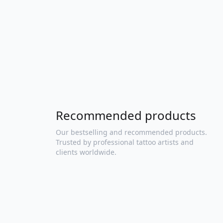
Recommended products
Our bestselling and recommended products.
Trusted by professional tattoo artists and
clients worldwide.