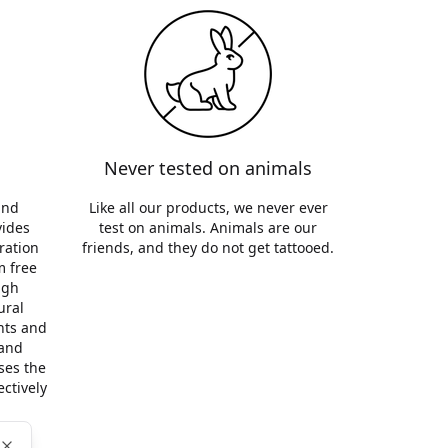
Never tested on animals
and
Like all our products, we never ever
vides
test on animals. Animals are our
ration
friends, and they do not get tattooed.
m free
ugh
ural
ants and
 and
ses the
ectively