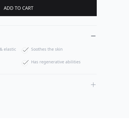
ADD TO CART
& elastic
Soothes the skin
Has regenerative abilities