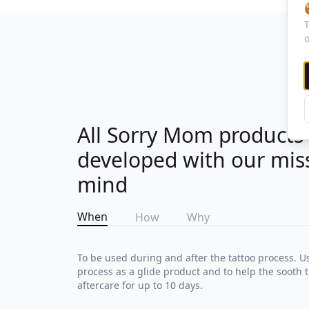
T
o
All Sorry Mom products
developed with our mis
mind
When
How
Why
To be used during and after the tattoo process. U
process as a glide product and to help the sooth t
aftercare for up to 10 days.