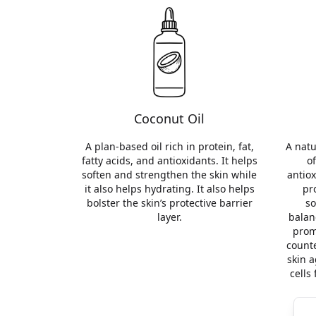
Coconut Oil
A plan-based oil rich in protein, fat,
A natu
fatty acids, and antioxidants. It helps
of
soften and strengthen the skin while
antiox
it also helps hydrating. It also helps
pr
bolster the skin’s protective barrier
so
layer.
balan
prom
counte
skin a
cells