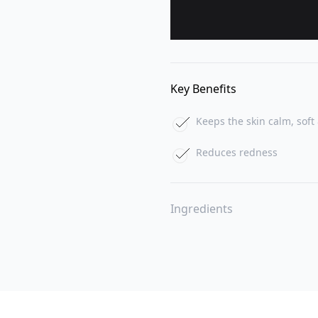
Key Benefits
Keeps the skin calm, soft 
Reduces redness
Ingredients