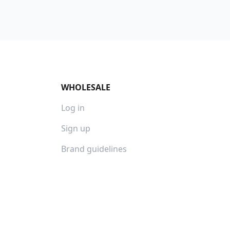
E
WHOLESALE
Log in
Sign up
Brand guidelines