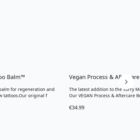
too Balm™
Vegan Process & Aftercare
alm for regeneration and
The latest addition to the Sorry 
w tattoos.Our original f
Our VEGAN Process & Aftercare B
€34.99