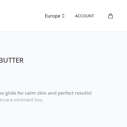
Europe
ACCOUNT
BUTTER
o glide for calm skin and perfect results!
ercare ointment too.