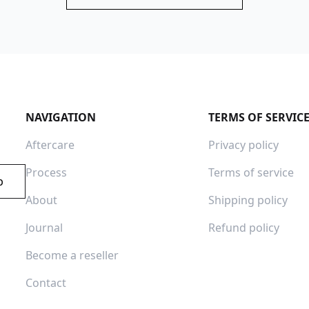
NAVIGATION
TERMS OF SERVIC
Aftercare
Privacy policy
Process
Terms of service
p
About
Shipping policy
Journal
Refund policy
Become a reseller
Contact