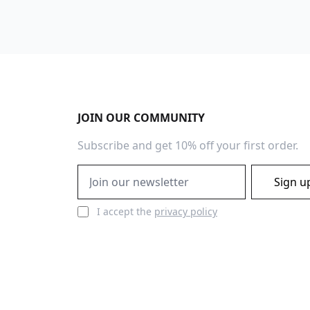
Footer
JOIN OUR COMMUNITY
Subscribe and get 10% off your first order.
Email address
Sign u
I accept the
privacy policy