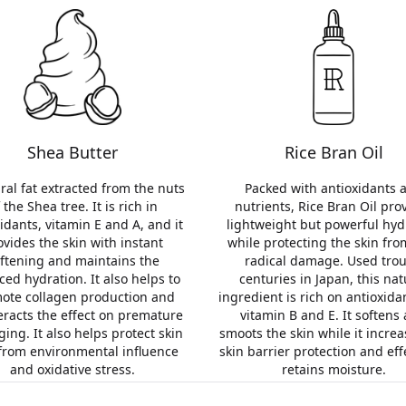
Shea Butter
Rice Bran Oil
ral fat extracted from the nuts
Packed with antioxidants 
 the Shea tree. It is rich in
nutrients, Rice Bran Oil pro
idants, vitamin E and A, and it
lightweight but powerful hyd
ovides the skin with instant
while protecting the skin fro
ftening and maintains the
radical damage. Used tro
ced hydration. It also helps to
centuries in Japan, this nat
ote collagen production and
ingredient is rich on antioxid
racts the effect on premature
vitamin B and E. It softens
ging. It also helps protect skin
smoots the skin while it increa
 from environmental influence
skin barrier protection and eff
and oxidative stress.
retains moisture.