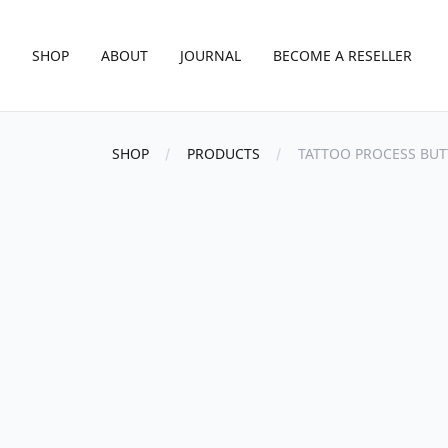
SHOP
ABOUT
JOURNAL
BECOME A RESELLER
SHOP
PRODUCTS
TATTOO PROCESS BUT