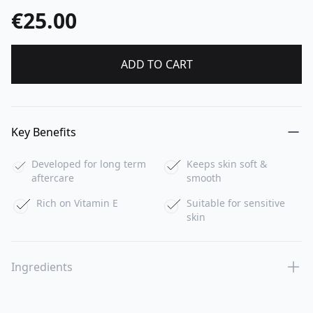
€25.00
ADD TO CART
Key Benefits
Developed for long term
Keeps skin soft &
aftercare
smooth
Rich on Vitamin E
Suitable for sensitive
skin
Ingredients