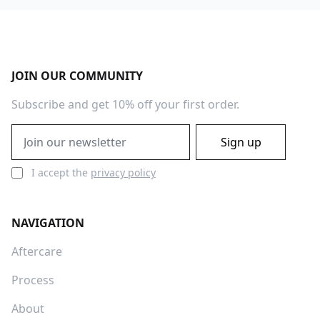
Footer
JOIN OUR COMMUNITY
Subscribe and get 10% off your first order.
Email address
Sign up
I accept the
privacy policy
NAVIGATION
Aftercare
Process
About