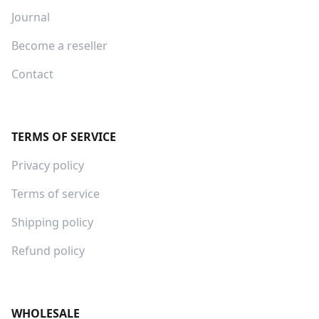
Journal
Become a reseller
Contact
TERMS OF SERVICE
Privacy policy
Terms of service
Shipping policy
Refund policy
WHOLESALE