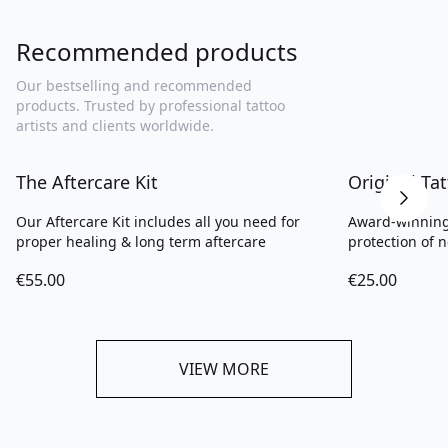
Recommended products
Our bestselling and recommended
products. Trusted by professional tattoo
artists and clients worldwide.
The Aftercare Kit
Original T
Our Aftercare Kit includes all you need for
Award-winning
proper healing & long term aftercare
protection of n
€55.00
€25.00
VIEW MORE