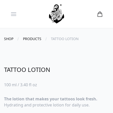
Open menu
SHOP
PRODUCTS
TATTOO LOTION
TATTOO LOTION
Reviews
100 ml / 3.40 fl oz
The lotion that makes your tattoos look fresh.
Hydrating and protective lotion for daily use.