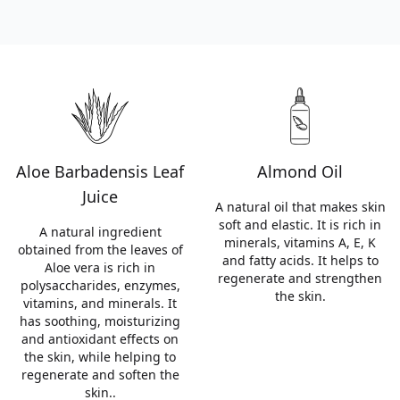
Aloe Barbadensis Leaf
Almond Oil
Juice
A natural oil that makes skin
soft and elastic. It is rich in
A natural ingredient
minerals, vitamins A, E, K
obtained from the leaves of
and fatty acids. It helps to
Aloe vera is rich in
regenerate and strengthen
polysaccharides, enzymes,
the skin.
vitamins, and minerals. It
has soothing, moisturizing
and antioxidant effects on
the skin, while helping to
regenerate and soften the
skin..