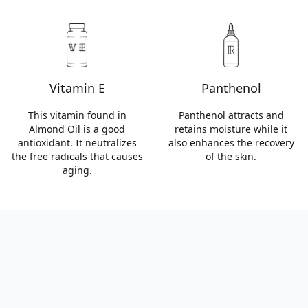
Vitamin E
Panthenol
This vitamin found in
Panthenol attracts and
Almond Oil is a good
retains moisture while it
antioxidant. It neutralizes
also enhances the recovery
the free radicals that causes
of the skin.
aging.