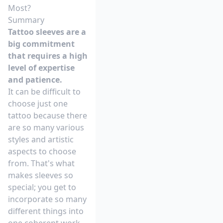
Most?
Summary
Tattoo sleeves are a
big commitment
that requires a high
level of expertise
and patience.
It can be difficult to
choose just one
tattoo because there
are so many various
styles and artistic
aspects to choose
from. That's what
makes sleeves so
special; you get to
incorporate so many
different things into