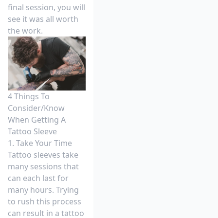
final session, you will
see it was all worth
the work.
4 Things To
Consider/Know
When Getting A
Tattoo Sleeve
1. Take Your Time
Tattoo sleeves take
many sessions that
can each last for
many hours. Trying
to rush this process
can result in a tattoo