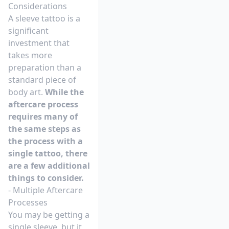
Considerations
A sleeve tattoo is a
significant
investment that
takes more
preparation than a
standard piece of
body art.
While the
aftercare process
requires many of
the same steps as
the process with a
single tattoo, there
are a few additional
things to consider.
- Multiple Aftercare
Processes
You may be getting a
single sleeve, but it