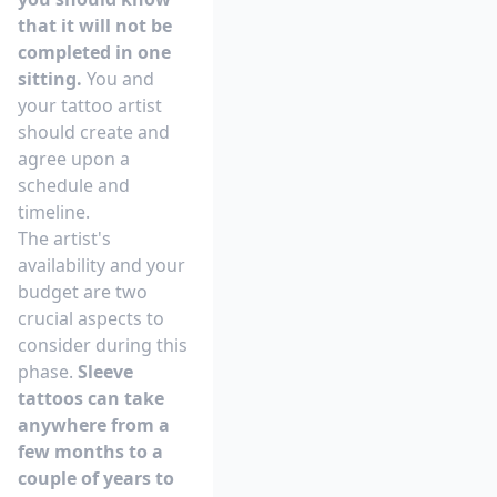
that it will not be
completed in one
sitting.
You and
your tattoo artist
should create and
agree upon a
schedule and
timeline.
The artist's
availability and your
budget are two
crucial aspects to
consider during this
phase.
Sleeve
tattoos can take
anywhere from a
few months to a
couple of years to