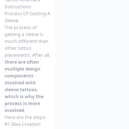
Instructions
Process Of Getting A
Sleeve
The process of
getting a sleeve is
much different than
other tattoo
placements. After all,
there are often
multiple design
components
involved with
sleeve tattoos,
which is why the
process is more
involved
.
Here are the steps:
#1 Idea Creation