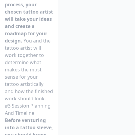
process, your
chosen tattoo artist
will take your ideas
and create a
roadmap for your
design.
You and the
tattoo artist will
work together to
determine what
makes the most
sense for your
tattoo artistically
and how the finished
work should look.
#3 Session Planning
And Timeline
Before venturing
into a tattoo sleeve,
you should know