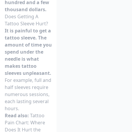
hundred and a few
thousand dollars.
Does Getting A
Tattoo Sleeve Hurt?
It is painful to get a
tattoo sleeve. The
amount of time you
spend under the
needle is what
makes tattoo
sleeves unpleasant.
For example, full and
half sleeves require
numerous sessions,
each lasting several
hours.
Read also:
Tattoo
Pain Chart: Where
Does It Hurt the