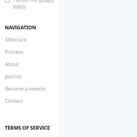
policy
NAVIGATION
Aftercare
Process
About
Journal
Become a reseller
Contact
TERMS OF SERVICE