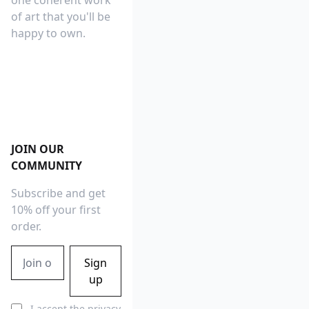
one coherent work
of art that you'll be
happy to own.
Footer
JOIN OUR
COMMUNITY
Subscribe and get
10% off your first
order.
Email address
Sign
up
I accept the
privacy