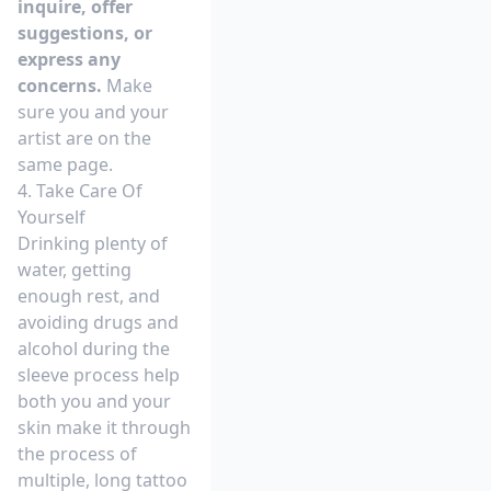
inquire, offer
suggestions, or
express any
concerns.
Make
sure you and your
artist are on the
same page.
4. Take Care Of
Yourself
Drinking plenty of
water, getting
enough rest, and
avoiding drugs and
alcohol during the
sleeve process help
both you and your
skin make it through
the process of
multiple, long tattoo