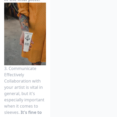
3. Communicate
Effectively
Collaboration with
your artist is vital in
general, but it's
especially important
when it comes to
sleeves.
It's fine to