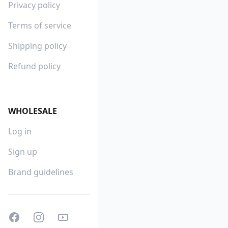
Privacy policy
Terms of service
Shipping policy
Refund policy
WHOLESALE
Log in
Sign up
Brand guidelines
Facebook
Instagram
Youtube