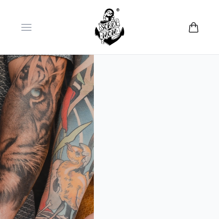
Open menu