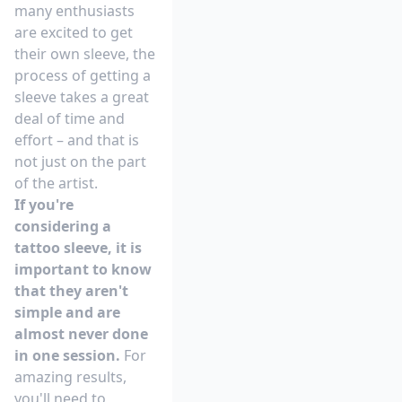
many enthusiasts
are excited to get
their own sleeve, the
process of getting a
sleeve takes a great
deal of time and
effort – and that is
not just on the part
of the artist.
If you're
considering a
tattoo sleeve, it is
important to know
that they aren't
simple and are
almost never done
in one session.
For
amazing results,
you'll need to