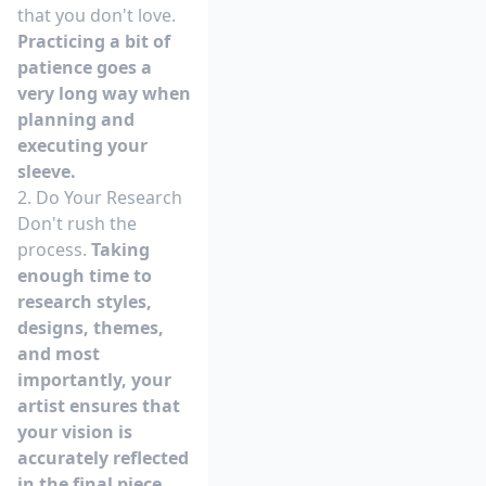
that you don't love.
Practicing a bit of
patience goes a
very long way when
planning and
executing your
sleeve.
2. Do Your Research
Don't rush the
process.
Taking
enough time to
research styles,
designs, themes,
and most
importantly, your
artist ensures that
your vision is
accurately reflected
in the final piece.