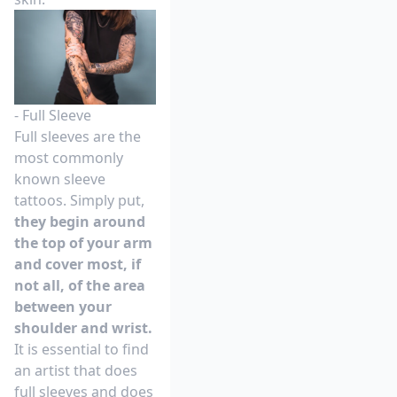
- Full Sleeve
Full sleeves are the
most commonly
known sleeve
tattoos. Simply put,
they begin around
the top of your arm
and cover most, if
not all, of the area
between your
shoulder and wrist.
It is essential to find
an artist that does
full sleeves and does