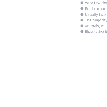
● Very few deta
● Bold composi
● Usually two-
● The majority
● Animals, mil
● Illustrative