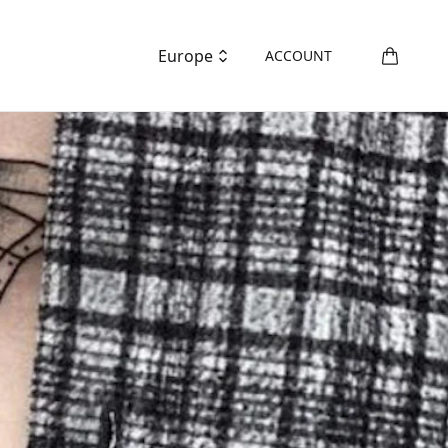
Europe
ACCOUNT