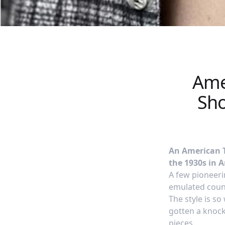
Amer
Sho
An American Tr
the 1930s in 
A few pioneerin
emulated count
The style is s
gotten a knock-
pieces.