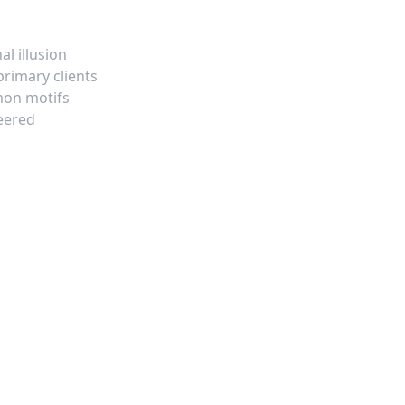
l illusion
rimary clients
mon motifs
neered