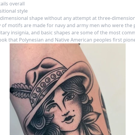
ils overall
tional style
dimensional shape without any attempt at three-dimensiona
 of motifs are made for navy and army men who were the p
itary insignia, and basic shapes are some of the most com
 look that Polynesian and Native American peoples first pio