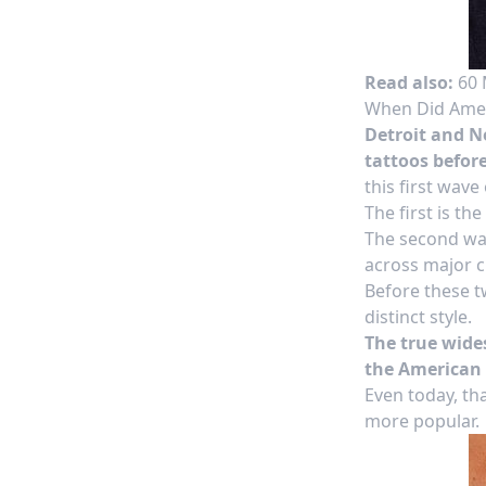
Read also:
60 
When Did Ameri
Detroit and Ne
tattoos before
this first wave
The first is the
The second wa
across major ci
Before these tw
distinct style.
The true wides
the American 
Even today, th
more popular.