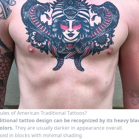
ules of American Traditional Tattoos?
itional tattoo design can be recognized by its
heavy bla
olors.
They are
usually darker
in appearance overall.
sed in blocks with minimal shading