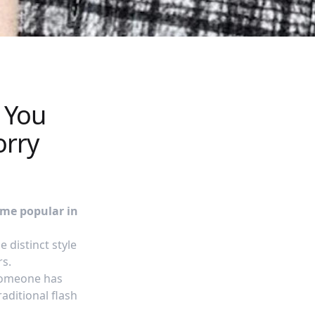
l You
orry
ame popular in
 distinct style
rs.
 someone has
aditional flash