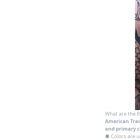
What are the R
American Trad
and primary c
● Colors are u