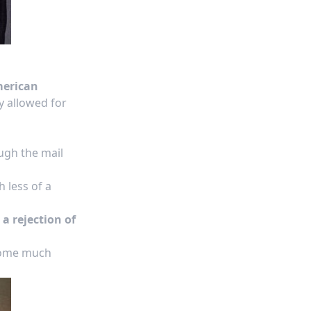
merican
 allowed for
ough the mail
 less of a
a rejection of
ecome much