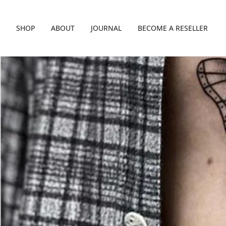
SHOP
ABOUT
JOURNAL
BECOME A RESELLER