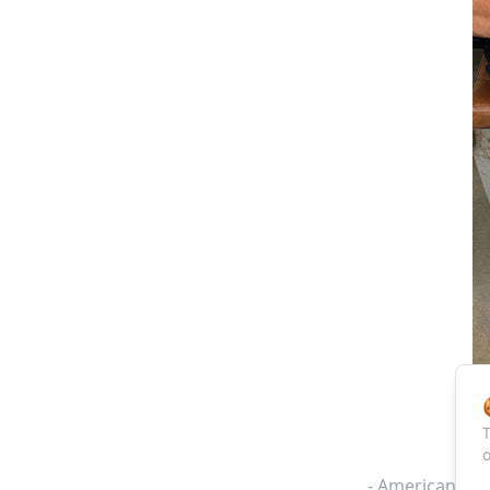
T
o
- American Tra