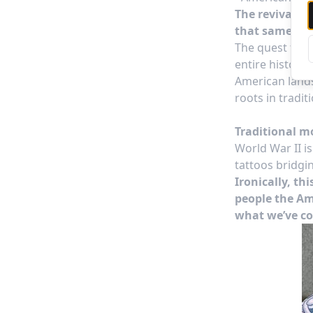
The revival of
that same prid
The quest for a
entire history
American lands
roots in tradit
Traditional m
World War II i
tattoos bridgin
Ironically, th
people the Am
what we’ve co