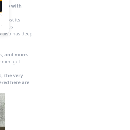
arers with
almost its
rgeous
y also has deep
ls, and more.
ny men got
s, the very
ered here are