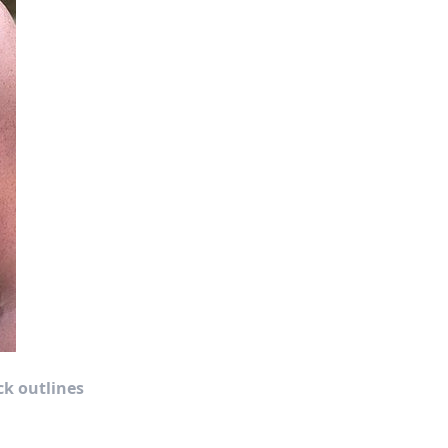
ck outlines