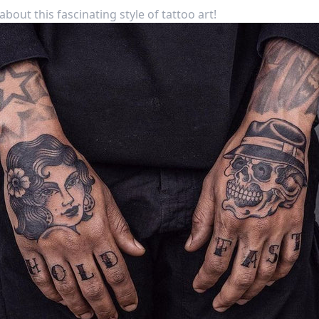
bout this fascinating style of tattoo art!