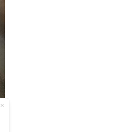
Close