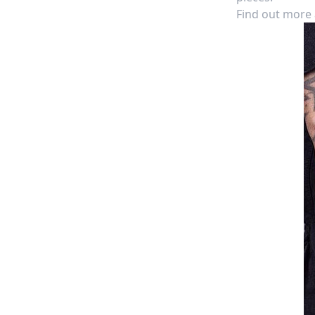
Find out more a