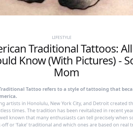
LIFESTYLE
ican Traditional Tattoos: Al
uld Know (With Pictures) - S
Mom
aditional Tattoo refers to a style of tattooing that bec
America.
g artists in Honolulu, New York City, and Detroit created the
less times. The tradition has been revitalized in recent yea
o well known that many enthusiasts can tell precisely when
off or ‘fake’ traditional and which ones are based on real tr