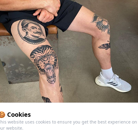
🍪 Cookies
his website uses cookies to ensure you get the best experience on
ur website.
ditional Tattoos Today