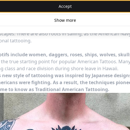
 traditional style tattoos popular today imbues their we
Accept
e of rejecting conformity.
 wanderlust lifestyle has been in the American lifestyle for 
Show more
, rooted in the expanse and opportunity of the West and go
capes. There are also roots in sailing, as the American Nav
ional tattooing.
otifs include women, daggers, roses, ships, wolves, skul
s the true starting point for popular American Tattoos. Ma
g class and race division during shore leave in Hawaii.
is new style of tattooing was inspired by Japanese design
ericans were fighting. As a result, the techniques pione
me to know as Traditional American Tattooing.