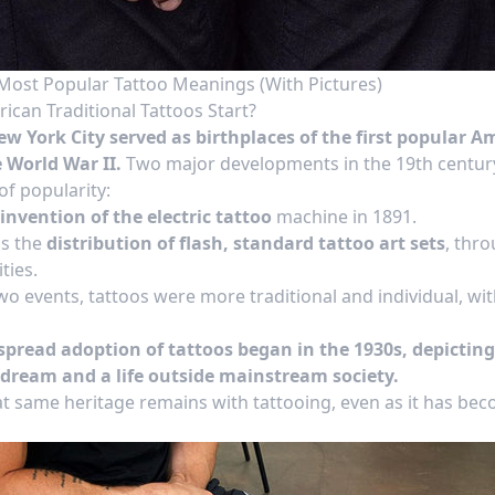
Most Popular Tattoo Meanings (With Pictures)
can Traditional Tattoos Start?
w York City served as birthplaces of the first popular A
 World War II.
Two major developments in the 19th century
 of popularity:
invention of the electric tattoo
machine in 1891.
s the
distribution of flash, standard tattoo art sets
, thr
ties.
o events, tattoos were more traditional and individual, with
pread adoption of tattoos began in the 1930s, depicting 
dream and a life outside mainstream society.
at
same heritage
remains with tattooing, even as it has b