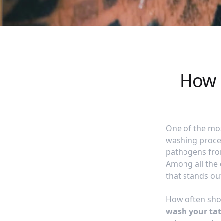
How 
One of the mos
washing proces
pathogens from
Among all the 
that stands ou
How often sho
wash your tatt