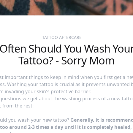
TATTOO AFTERCARE
Often Should You Wash You
Tattoo? - Sorry Mom
t important things to keep in mind when you first get a new
s. Washing your tattoo is crucial as it prevents unwanted 
 invading your skin's protective barrier.
questions we get about the washing process of a new tatto
t from the rest:
uld you wash your new tattoo?
Generally, it is recommen
oo around 2-3 times a day until it is completely healed,