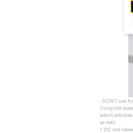
- DON'T use ho
Using hot wate
which will make
as well.
+ DO use luke