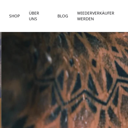
ÜBER
WIEDERVERKÄUFER
SHOP
BLOG
UNS
WERDEN