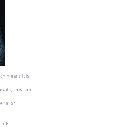
ch means it is
nails, this can
erial or
hands