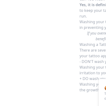
Yes, it is def
to keep your ta
run.
Washing your t
in preventing 
If you over
benefi
Washing a Tat
There are seve
your tattoo ap
- DON'T wash y
Washing your t
irritation to y
+ DO
wash your
Washing your t
the growth of 
T
o