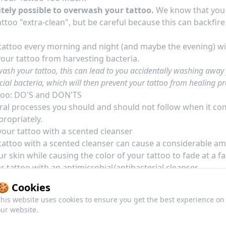
initely possible to overwash your tattoo.
We know that you a
ttoo "extra-clean", but be careful because this can backfire
attoo every morning and night (and maybe the evening) wi
your tattoo from harvesting bacteria.
wash your tattoo, this can lead to you accidentally washing away
cial bacteria, which will then prevent your tattoo from healing pr
too: DO'S and DON'TS
ral processes you should and should not follow when it c
propriately.
our tattoo with a scented cleanser
attoo with a scented cleanser can cause a considerable a
our skin while causing the color of your tattoo to fade at a fa
 tattoo with an antimicrobial/antibacterial cleanser
attoo using an antimicrobial or
antibacterial soap
will, of 
🍪 Cookies
nasty bacteria or fungi around your tattoo.
his website uses cookies to ensure you get the best experience on
ur website.