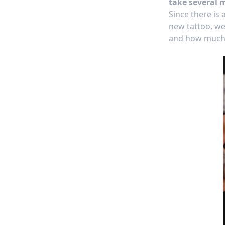
take several 
Since there is
new tattoo, we
and how much 