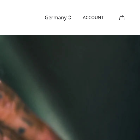
Germany
ACCOUNT