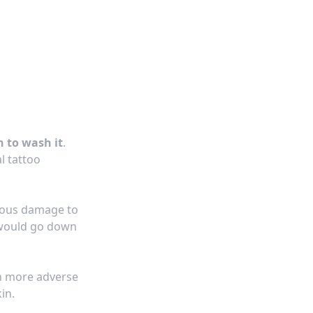
n to wash it
.
al
tattoo
ious damage to
 would go down
en more adverse
in.