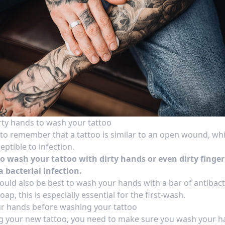
rty hands to wash your tattoo
t to remember that a tattoo is similar to an open wound, whi
ptible to infection.
to wash your tattoo with dirty hands or even dirty finger
a bacterial infection.
would also be best to wash your hands with a bar of antibact
oap, this is especially essential for the first-wash.
r hands before washing your tattoo
g your new tattoo, you need to make sure you wash your 