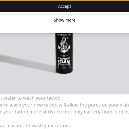
Accept
Show more
t water to wash your tattoo
r to wash your new tattoo will allow the pores on your skin
 your tattoo more at risk for not only bacterial infection b
warm water to wash your tattoo