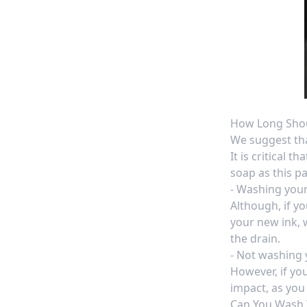
How Long Shou
We suggest th
It is critical 
soap
as this pa
- Washing your
Although, if y
your new ink, 
the drain.
- Not washing y
However, if yo
impact, as you 
Can You Wash 