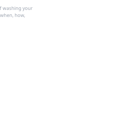
f washing your
 when, how,