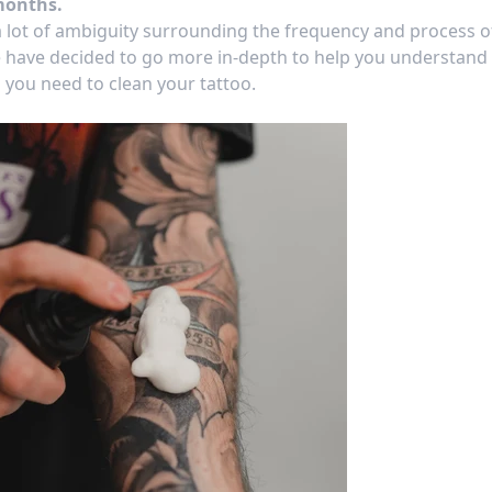
months.
 a lot of ambiguity surrounding the
frequency
and process o
 have decided to go more in-depth to help you understand
you need to clean your tattoo.