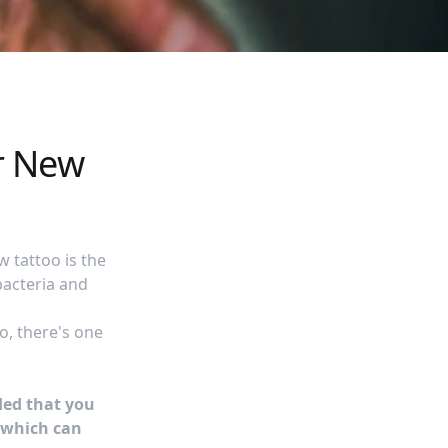
r New
 tattoo is the
bacteria and
o, there's one
ded that you
which can