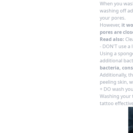
When you wash 
washing off ad
your pores.
However,
it w
pores are clos
Read also:
Cle
- DON'T use a
Using a sponge 
additional bact
bacteria, con
Additionally, 
peeling skin, 
+ DO wash you
Washing your t
tattoo effectiv