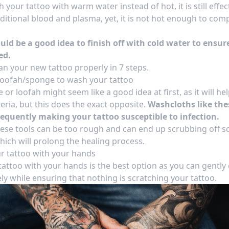
your tattoo with warm water instead of hot, it is still effe
ditional blood and plasma, yet, it is not hot enough to com
ould be a good idea to finish off with cold water to ensur
ed.
an your new tattoo properly in 7 steps
.
 loofah/sponge to wash your tattoo
or loofah might seem like a good idea at first, as it will hel
eria, but this does the exact opposite.
Washcloths like the
sequently making your tattoo susceptible to infection.
these tools can be too rough and can end up scrubbing off 
which will prolong the
healing process
.
r tattoo with your hands
attoo with your hands is the best option as you can gently
ely while ensuring that nothing is scratching your tattoo.