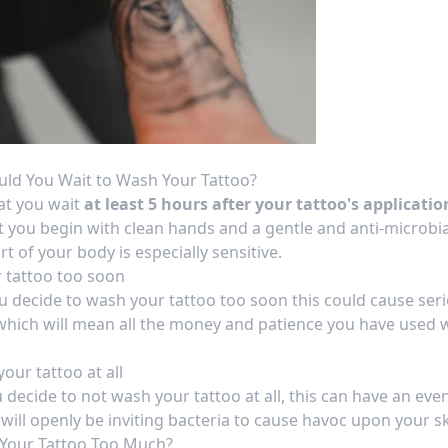
ld You Wait to Wash Your Tattoo?
at you wait
at least 5 hours after your tattoo's applicatio
that you begin with clean hands and a gentle and anti-microbi
rt of your body is especially sensitive.
 tattoo too soon
ou decide to
wash your tattoo too soon
this could cause ser
which will mean all the money and patience you have used
our tattoo at all
u decide to not wash your tattoo at all, this can have an ev
will openly be inviting bacteria to cause havoc upon your sk
Your Tattoo Too Much?