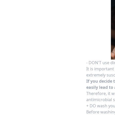
- DON'T use di
It is importan
extremely susce
If you decide 
easily lead to 
Therefore, it 
antimicrobial s
+ DO wash you
Before washin