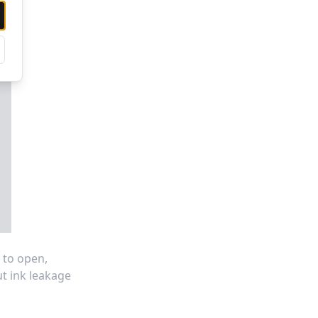
 to open,
ut ink leakage