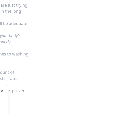
re just trying
 in the long
ll be adequate
 your body's
operly.
omes to washing
mount of
ster rate.
course, prevent
Close