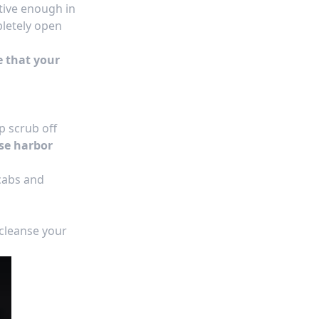
ctive enough in
pletely open
e that your
p scrub off
se harbor
scabs and
 cleanse your